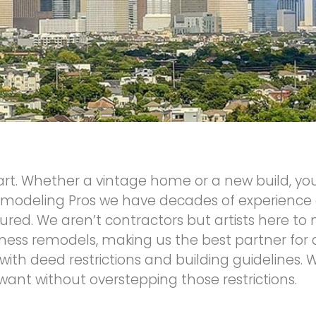
 art. Whether a vintage home or a new build, you
modeling Pros we have decades of experience 
insured. We aren’t contractors but artists here 
ness remodels, making us the best partner for
with deed restrictions and building guidelines.
ant without overstepping those restrictions.