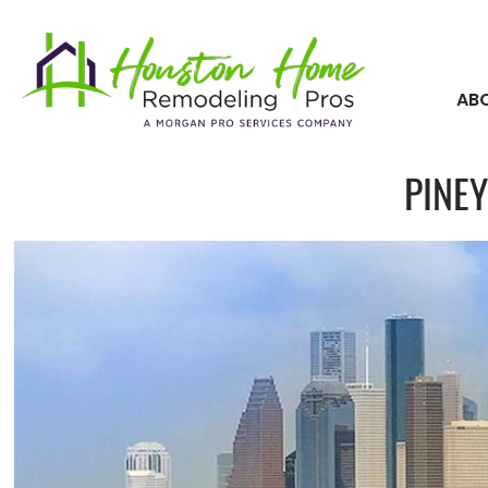
AB
PINEY