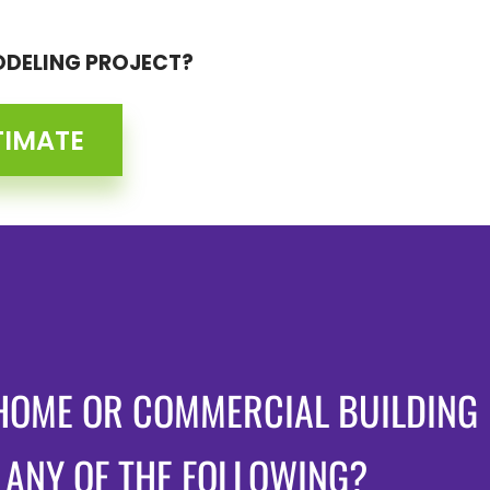
ODELING PROJECT?
TIMATE
HOME OR COMMERCIAL BUILDING
 ANY OF THE FOLLOWING?