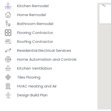
Kitchen Remodel
Home Remodel
Bathroom Remodel
Flooring Contractor
Roofing Contractor
Residential Electrical Services
Home Automation and Controls
Kitchen Ventilation
Tiles Flooring
HVAC Heating and Air
Design Build Plan