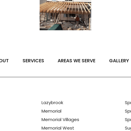
OUT
SERVICES
AREAS WE SERVE
GALLERY
Lazybrook
Sp
Memorial
Sp
Memorial Villages
Spr
Memorial West
Su