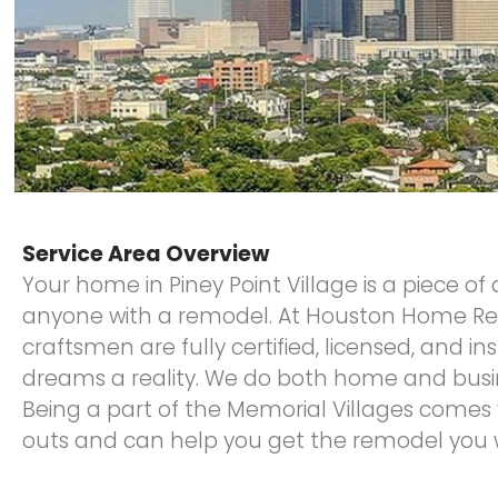
Service Area Overview
Your home in Piney Point Village is a piece of
anyone with a remodel. At Houston Home Re
craftsmen are fully certified, licensed, and 
dreams a reality. We do both home and busi
Being a part of the Memorial Villages comes 
outs and can help you get the remodel you w