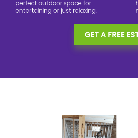
perfect outdoor space for
entertaining or just relaxing.
GET A FREE ES