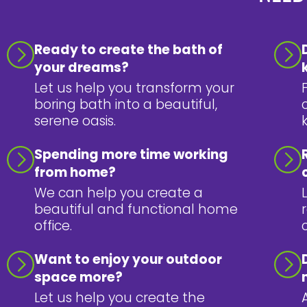
Ready to create the bath of
your dreams?
Let us help you transform your
boring bath into a beautiful,
serene oasis.
Spending more time working
from home?
We can help you create a
beautiful and functional home
office.
Want to enjoy your outdoor
space more?
Let us help you create the