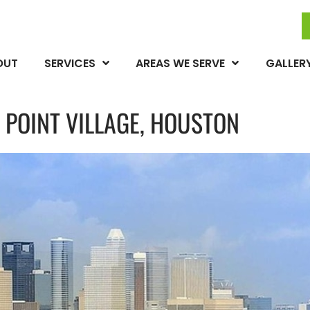
OUT
SERVICES
AREAS WE SERVE
GALLER
 POINT VILLAGE, HOUSTON