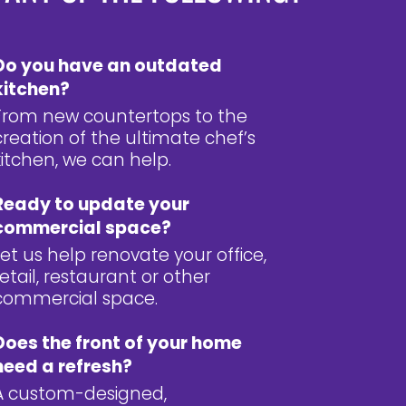
Do you have an outdated
kitchen?
From new countertops to the
creation of the ultimate chef’s
kitchen, we can help.
Ready to update your
commercial space?
Let us help renovate your office,
retail, restaurant or other
commercial space.
Does the front of your home
need a refresh?
A custom-designed,