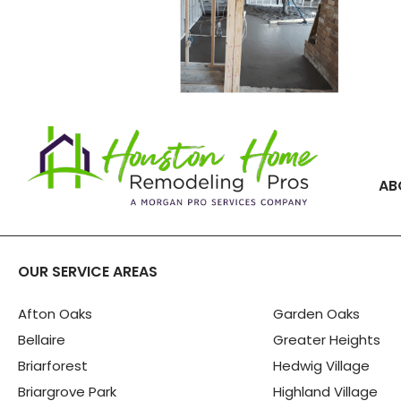
AB
OUR SERVICE AREAS
Afton Oaks
Garden Oaks
Bellaire
Greater Heights
Briarforest
Hedwig Village
Briargrove Park
Highland Village