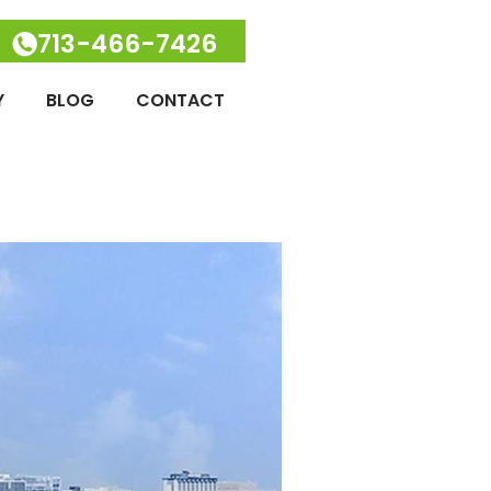
713-466-7426
Y
BLOG
CONTACT