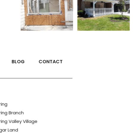
BLOG
CONTACT
ring
ring Branch
ing Valley Village
gar Land