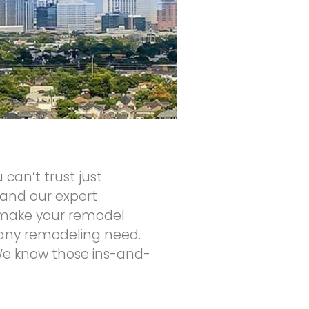
 can’t trust just
and our expert
to make your remodel
 any remodeling need.
 We know those ins-and-