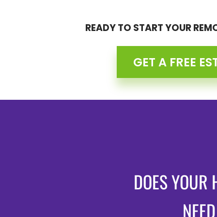
READY TO START YOUR REM
GET A FREE ES
DOES YOUR 
NEED