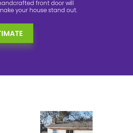
handcrafted front door will
make your house stand out.
TIMATE