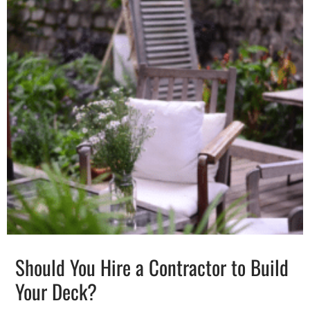
Should You Hire a Contractor to Build
Your Deck?