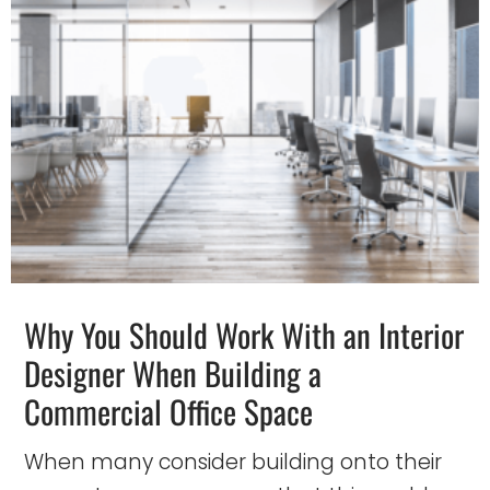
Why You Should Work With an Interior
Designer When Building a
Commercial Office Space
When many consider building onto their