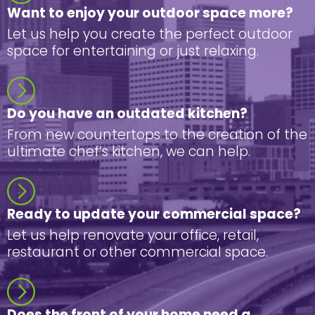
Want to enjoy your outdoor space more?
Let us help you create the perfect outdoor
space for entertaining or just relaxing.
Do you have an outdated kitchen?
From new countertops to the creation of the
ultimate chef’s kitchen, we can help.
Ready to update your commercial space?
Let us help renovate your office, retail,
restaurant or other commercial space.
Does the front of your home need a