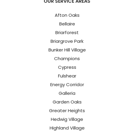
OUR SERVICE AREAS
Afton Oaks
Bellaire
Briarforest
Briargrove Park
Bunker Hill Village
Champions
Cypress
Fulshear
Energy Corridor
Galleria
Garden Oaks
Greater Heights
Hedwig Village
Highland Village