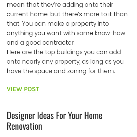
mean that they’re adding onto their
current home: but there’s more to it than
that. You can make a property into
anything you want with some know-how
and a good contractor.
Here are the top buildings you can add
onto nearly any property, as long as you
have the space and zoning for them.
VIEW POST
Designer Ideas For Your Home
Renovation