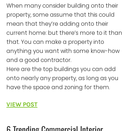
When many consider building onto their
property, some assume that this could
mean that they’re adding onto their
current home: but there’s more to it than
that. You can make a property into
anything you want with some know-how
and a good contractor.
Here are the top buildings you can add
onto nearly any property, as long as you
have the space and zoning for them.
VIEW POST
6 Trending Commercial Interior