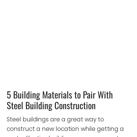
5 Building Materials to Pair With
Steel Building Construction
Steel buildings are a great way to
construct a new location while getting a