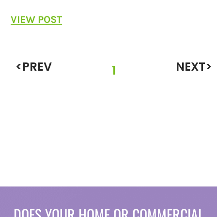
VIEW POST
<PREV
NEXT>
1
DOES YOUR HOME OR COMMERCIAL