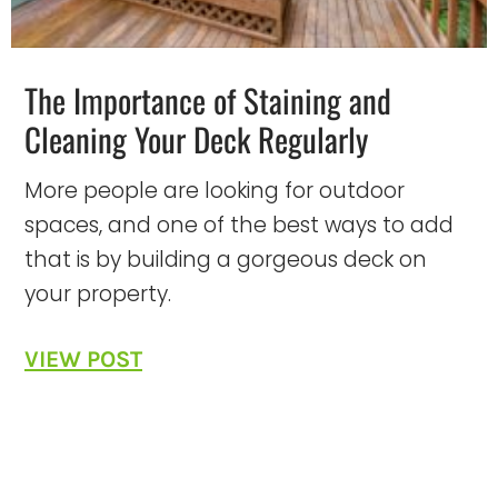
The Importance of Staining and
Cleaning Your Deck Regularly
More people are looking for outdoor
spaces, and one of the best ways to add
that is by building a gorgeous deck on
your property.
VIEW POST