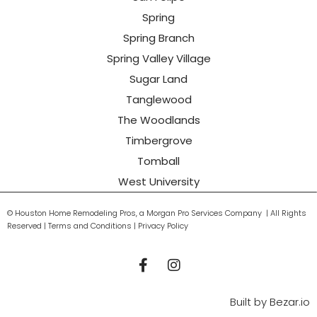
Spring
Spring Branch
Spring Valley Village
Sugar Land
Tanglewood
The Woodlands
Timbergrove
Tomball
West University
© Houston Home Remodeling Pros, a Morgan Pro Services Company | All Rights
Reserved | Terms and Conditions | Privacy Policy
Built by
Bezar.io