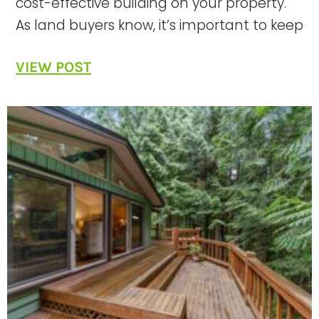
cost-effective building on your property.
As land buyers know, it’s important to keep
VIEW POST