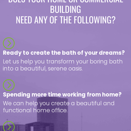
BUILDING
NEED ANY OF THE FOLLOWING?
Ready to create the bath of your dreams?
Let us help you transform your boring bath
into a beautiful, serene oasis.
Spending more time working from home?
We can help you create a beautiful and
functional home office.