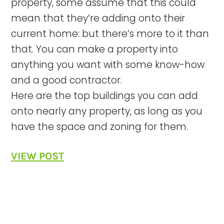
property, some assume that this could
mean that they’re adding onto their
current home: but there’s more to it than
that. You can make a property into
anything you want with some know-how
and a good contractor.
Here are the top buildings you can add
onto nearly any property, as long as you
have the space and zoning for them.
VIEW POST