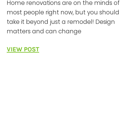
Home renovations are on the minds of
most people right now, but you should
take it beyond just a remodel! Design
matters and can change
VIEW POST