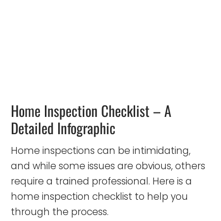
Home Inspection Checklist – A
Detailed Infographic
Home inspections can be intimidating,
and while some issues are obvious, others
require a trained professional. Here is a
home inspection checklist to help you
through the process.