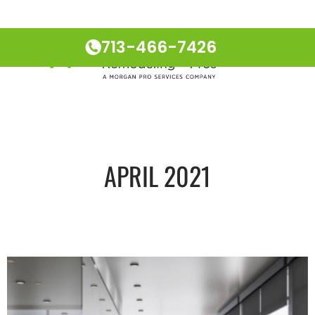
713-466-7426
APRIL 2021