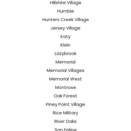
Hillshire Village
Humble
Hunters Creek Village
Jersey Village
Katy
Klein
Lazybrook
Memorial
Memorial Villages
Memorial West
Montrose
Oak Forest
Piney Point Village
Rice Military
River Oaks
San Felipe