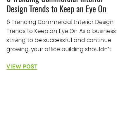
Design Trends to Keep an Eye On
6 Trending Commercial Interior Design
Trends to Keep an Eye On As a business
striving to be successful and continue
growing, your office building shouldn’t
VIEW POST