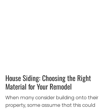
House Siding: Choosing the Right
Material for Your Remodel
When many consider building onto their
property, some assume that this could