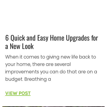
6 Quick and Easy Home Upgrades for
a New Look
When it comes to giving new life back to
your home, there are several
improvements you can do that are on a
budget. Breathing a
VIEW POST