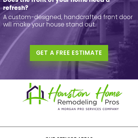
refresh?
A custom-designed, handcrafted front door
will make your house stand out.
GET A FREE ESTIMATE