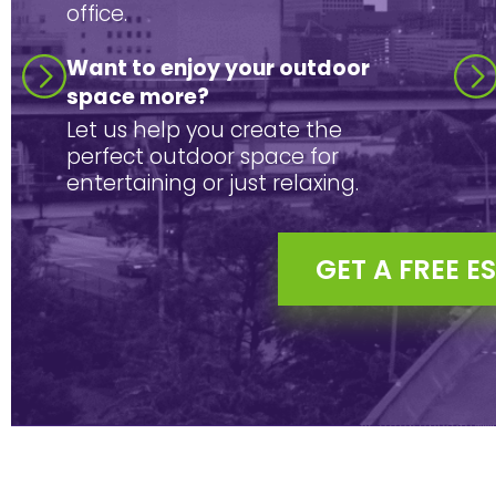
office.
Want to enjoy your outdoor
space more?
Let us help you create the
perfect outdoor space for
entertaining or just relaxing.
GET A FREE E