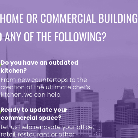
 HOME OR COMMERCIAL BUILDING
D ANY OF THE FOLLOWING?
Do you have an outdated
kitchen?
From new countertops to the
creation of the ultimate chef’s
kitchen, we can help.
Ready to update your
commercial space?
Let us help renovate your office,
retail, restaurant or other