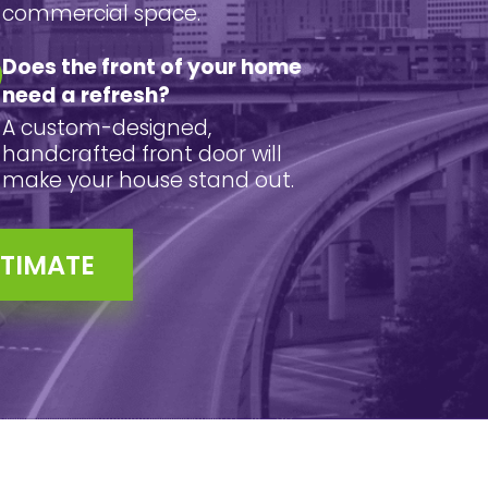
commercial space.
Does the front of your home
need a refresh?
A custom-designed,
handcrafted front door will
make your house stand out.
STIMATE