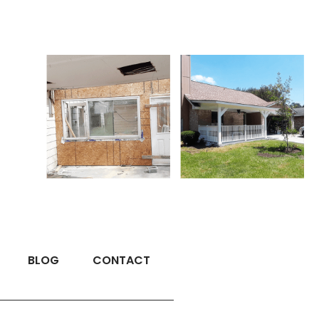
BLOG
CONTACT