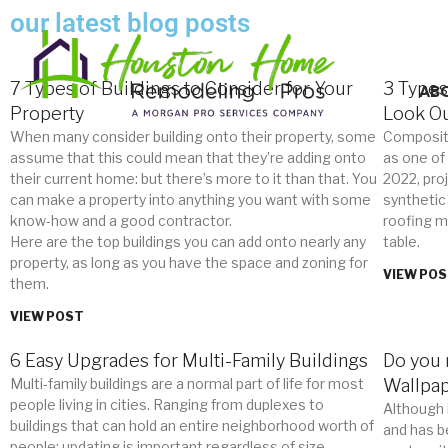
our latest blog posts
7 Types of Buildings to Consider for Your
3 Types
AB
Property
Look Ou
When many consider building onto their property, some
Composit
assume that this could mean that they’re adding onto
as one of
their current home: but there’s more to it than that. You
2022, pro
can make a property into anything you want with some
synthetic
know-how and a good contractor.
roofing ma
Here are the top buildings you can add onto nearly any
table.
property, as long as you have the space and zoning for
VIEW PO
them.
VIEW POST
6 Easy Upgrades for Multi-Family Buildings
Do you 
Multi-family buildings are a normal part of life for most
Wallpa
people living in cities. Ranging from duplexes to
Although 
buildings that can hold an entire neighborhood worth of
and has b
people: updating is important regardless of size.