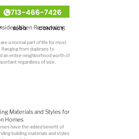
713-466-7426
onsider When Remodeling
Y
BLOG
CONTACT
 are a normal part of life for most
es. Ranging from duplexes to
ld an entire neighborhood worth of
mportant regardless of size.
ing Materials and Styles for
on Homes
mes have the added benefit of
nding building materials and styles