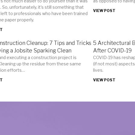
t’s not much easier to do yourself than it was
as opposed to havin
 So, unfortunately, it’s still something that
VIEW POST
 left to professionals who have been trained
he paper properly.
ST
nstruction Cleanup: 7 Tips and Tricks
5 Architectural 
ving a Jobsite Sparking Clean
After COVID-19
and executing a construction project is
COVID-19 has reshap
 Cleaning up the residue from these same
(if not most) aspects
ion efforts…
lives.
ST
VIEW POST