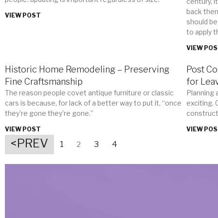
century, i
back then.
VIEW POST
should be
to apply t
VIEW PO
Historic Home Remodeling – Preserving
Post Co
Fine Craftsmanship
for Lea
The reason people covet antique furniture or classic
Planning 
cars is because, for lack of a better way to put it, “once
exciting.
they’re gone they’re gone.”
construct
VIEW POST
VIEW PO
<PREV
1
3
4
2