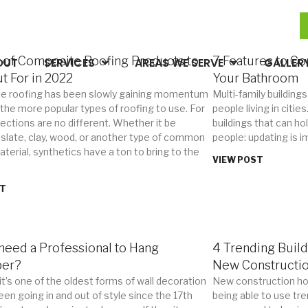
 of Composite Roofing Products to
7 Features to C
OUT
SERVICES
AREAS WE SERVE
GALLER
t For in 2022
Your Bathroom
e roofing has been slowly gaining momentum
Multi-family buildings
 the more popular types of roofing to use. For
people living in citi
jections are no different. Whether it be
buildings that can ho
 slate, clay, wood, or another type of common
people: updating is i
terial, synthetics have a ton to bring to the
VIEW POST
ST
need a Professional to Hang
4 Trending Build
per?
New Constructi
it’s one of the oldest forms of wall decoration
New construction ho
een going in and out of style since the 17th
being able to use tre