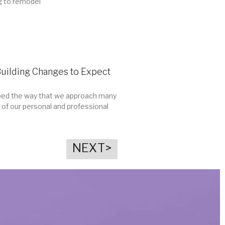
g to remodel
Building Changes to Expect
ed the way that we approach many
 of our personal and professional
NEXT>