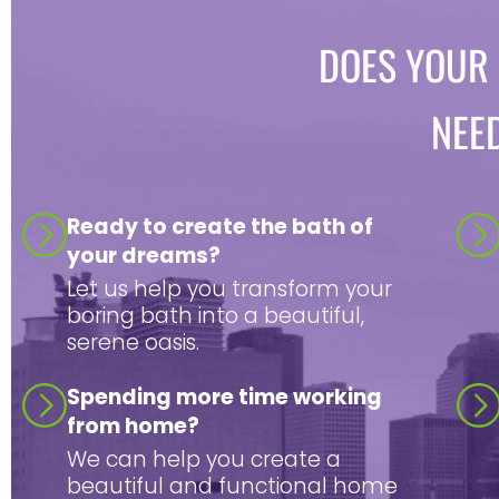
DOES YOUR
NEE
Ready to create the bath of
your dreams?
Let us help you transform your
boring bath into a beautiful,
serene oasis.
Spending more time working
from home?
We can help you create a
beautiful and functional home