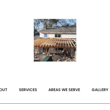
OUT
SERVICES
AREAS WE SERVE
GALLERY