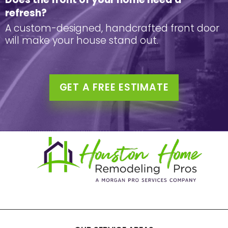
refresh?
A custom-designed, handcrafted front door
will make your house stand out.
GET A FREE ESTIMATE