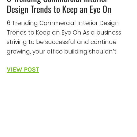
Design Trends to Keep an Eye On
6 Trending Commercial Interior Design
Trends to Keep an Eye On As a business
striving to be successful and continue
growing, your office building shouldn’t
VIEW POST