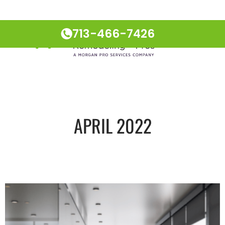
713-466-7426
APRIL 2022