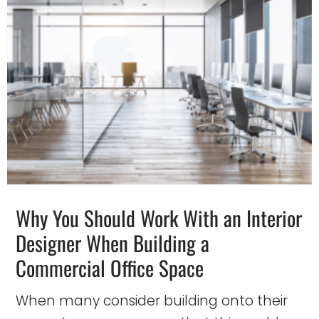
Why You Should Work With an Interior
Designer When Building a
Commercial Office Space
When many consider building onto their