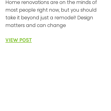
Home renovations are on the minds of
most people right now, but you should
take it beyond just a remodel! Design
matters and can change
VIEW POST