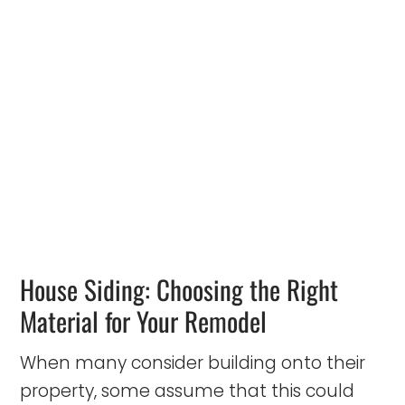
House Siding: Choosing the Right
Material for Your Remodel
When many consider building onto their
property, some assume that this could