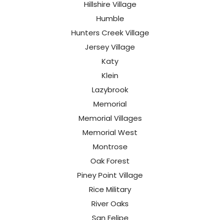
Hillshire Village
Humble
Hunters Creek Village
Jersey Village
Katy
Klein
Lazybrook
Memorial
Memorial Villages
Memorial West
Montrose
Oak Forest
Piney Point Village
Rice Military
River Oaks
San Felipe