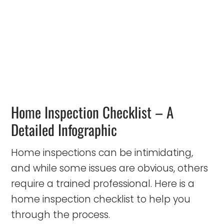
Home Inspection Checklist – A
Detailed Infographic
Home inspections can be intimidating,
and while some issues are obvious, others
require a trained professional. Here is a
home inspection checklist to help you
through the process.