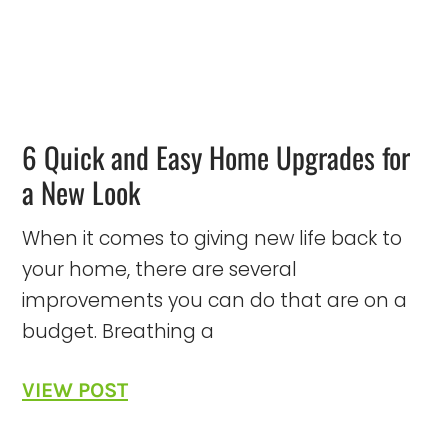
6 Quick and Easy Home Upgrades for
a New Look
When it comes to giving new life back to
your home, there are several
improvements you can do that are on a
budget. Breathing a
VIEW POST