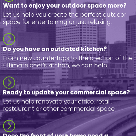
Want to enjoy your outdoor space more?
Let us help you create the perfect outdoor
space for entertaining or just relaxing.
Do you have an outdated kitchen?
From new countertops to the creation of the
ultimate chef’s kitchen, we can help.
Ready to update your commercial space?
Let us help renovate your office, retail,
restaurant or other commercial space.
Does the front of your home need a