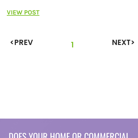
VIEW POST
<PREV
NEXT>
1
DOES YOUR HOME OR COMMERCIAL