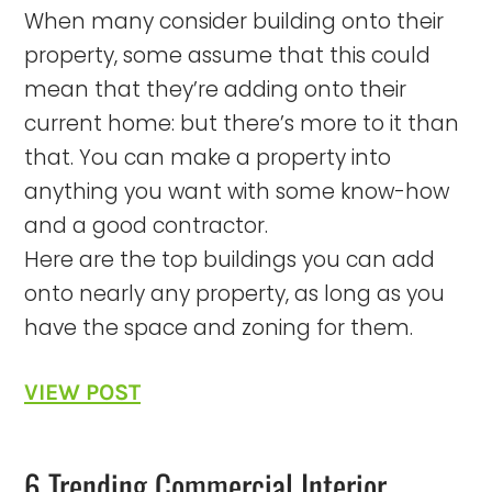
When many consider building onto their
property, some assume that this could
mean that they’re adding onto their
current home: but there’s more to it than
that. You can make a property into
anything you want with some know-how
and a good contractor.
Here are the top buildings you can add
onto nearly any property, as long as you
have the space and zoning for them.
VIEW POST
6 Trending Commercial Interior