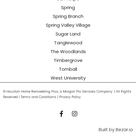
Spring
Spring Branch
Spring Valley Village
Sugar Land
Tanglewood
The Woodlands
Timbergrove
Tomball
West University
© Houston Home Remodeling Pros, a Morgan Pro Services Company | All Rights
Reserved | Terms and Conditions | Privacy Policy
Built by
Bezar.io