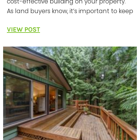
cost-effective building on your property.
As land buyers know, it’s important to keep
VIEW POST