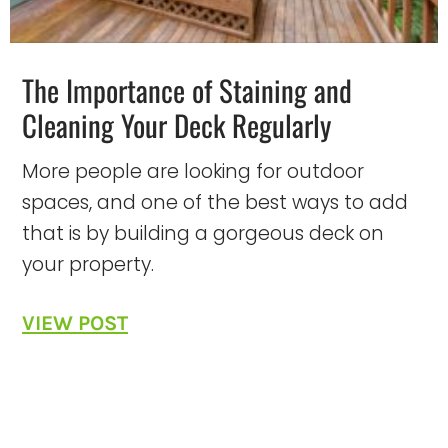
The Importance of Staining and
Cleaning Your Deck Regularly
More people are looking for outdoor
spaces, and one of the best ways to add
that is by building a gorgeous deck on
your property.
VIEW POST