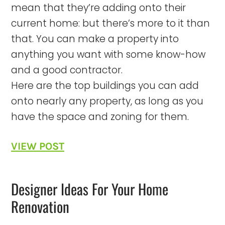
mean that they’re adding onto their
current home: but there’s more to it than
that. You can make a property into
anything you want with some know-how
and a good contractor.
Here are the top buildings you can add
onto nearly any property, as long as you
have the space and zoning for them.
VIEW POST
Designer Ideas For Your Home
Renovation