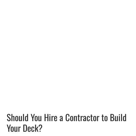
Should You Hire a Contractor to Build
Your Deck?