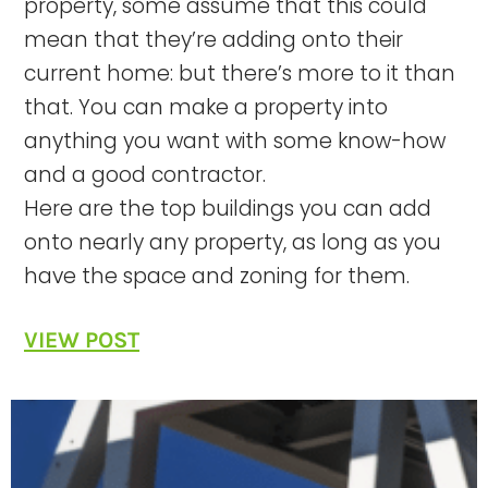
property, some assume that this could
mean that they’re adding onto their
current home: but there’s more to it than
that. You can make a property into
anything you want with some know-how
and a good contractor.
Here are the top buildings you can add
onto nearly any property, as long as you
have the space and zoning for them.
VIEW POST