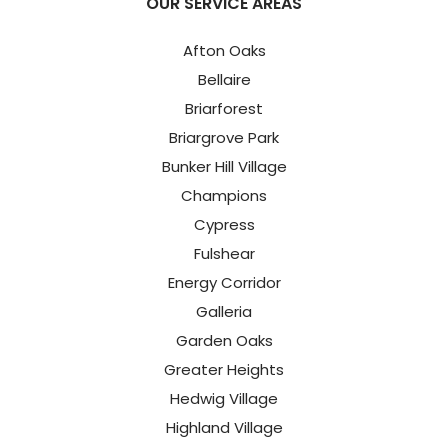
OUR SERVICE AREAS
Afton Oaks
Bellaire
Briarforest
Briargrove Park
Bunker Hill Village
Champions
Cypress
Fulshear
Energy Corridor
Galleria
Garden Oaks
Greater Heights
Hedwig Village
Highland Village