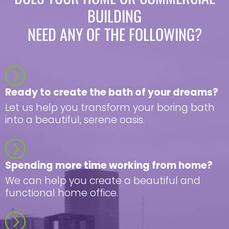
BUILDING
NEED ANY OF THE FOLLOWING?
Ready to create the bath of your dreams?
Let us help you transform your boring bath
into a beautiful, serene oasis.
Spending more time working from home?
We can help you create a beautiful and
functional home office.