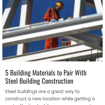
5 Building Materials to Pair With
Steel Building Construction
Steel buildings are a great way to
construct a new location while getting a