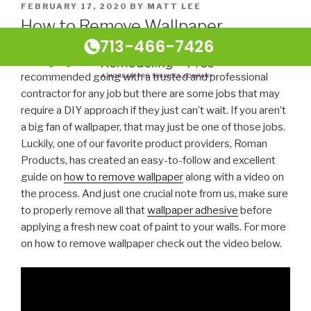
FEBRUARY 17, 2020
BY
MATT LEE
How to Remove Wallpaper
713-466-7426
At Houston Home Remodeling Pros we always
recommended going with a trusted and professional
contractor for any job but there are some jobs that may
require a DIY approach if they just can’t wait. If you aren’t
a big fan of wallpaper, that may just be one of those jobs.
Luckily, one of our favorite product providers, Roman
Products, has created an easy-to-follow and excellent
guide on
how to remove wallpaper
along with a video on
the process. And just one crucial note from us, make sure
to properly remove all that
wallpaper adhesive
before
applying a fresh new coat of paint to your walls. For more
on how to remove wallpaper check out the video below.