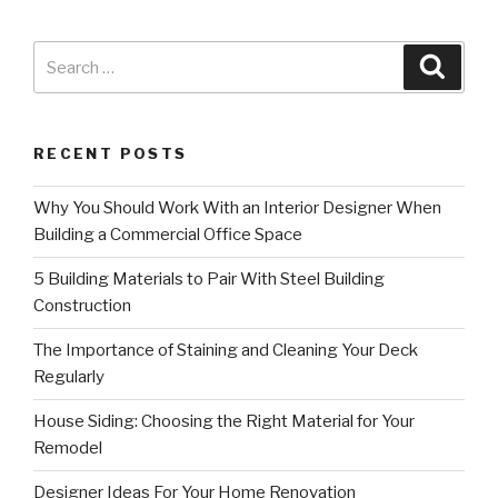
RECENT POSTS
Why You Should Work With an Interior Designer When
Building a Commercial Office Space
5 Building Materials to Pair With Steel Building
Construction
The Importance of Staining and Cleaning Your Deck
Regularly
House Siding: Choosing the Right Material for Your
Remodel
Designer Ideas For Your Home Renovation