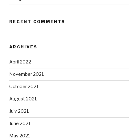
RECENT COMMENTS
ARCHIVES
April 2022
November 2021
October 2021
August 2021
July 2021
June 2021
May 2021