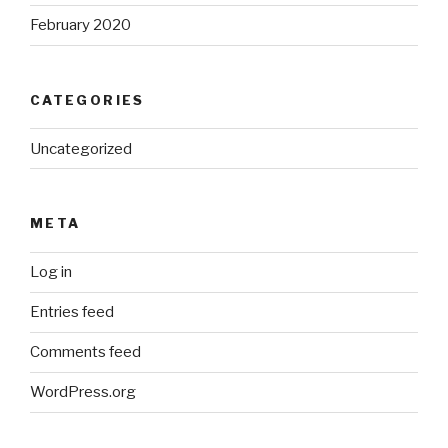
February 2020
CATEGORIES
Uncategorized
META
Log in
Entries feed
Comments feed
WordPress.org