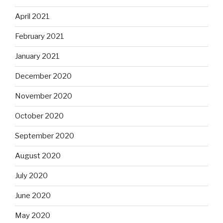
April 2021
February 2021
January 2021
December 2020
November 2020
October 2020
September 2020
August 2020
July 2020
June 2020
May 2020