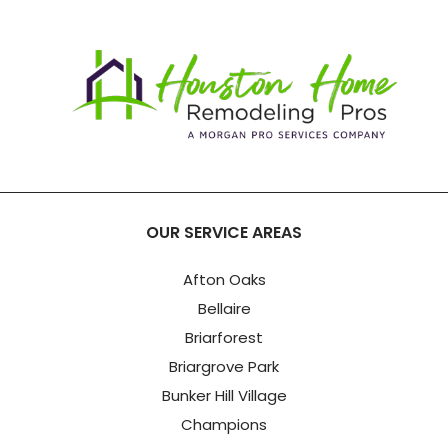
OUR SERVICE AREAS
Afton Oaks
Bellaire
Briarforest
Briargrove Park
Bunker Hill Village
Champions