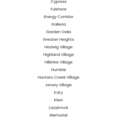
Cypress
Fulshear
Energy Corridor
Galleria
Garden Oaks
Greater Heights
Hedwig Village
Highland Village
Hillshire Village
Humble
Hunters Creek Village
Jersey Village
Katy
Klein
Lazybrook
Memorial