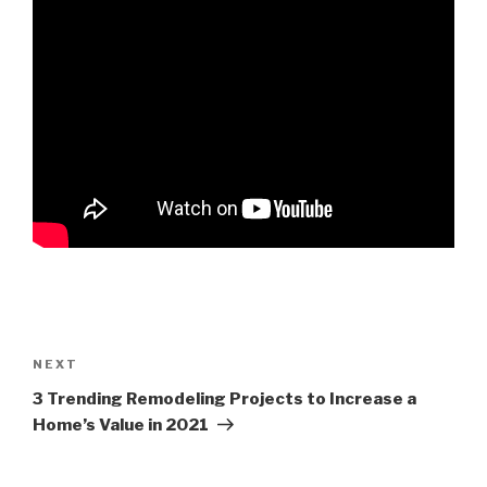
NEXT
3 Trending Remodeling Projects to Increase a
Home’s Value in 2021