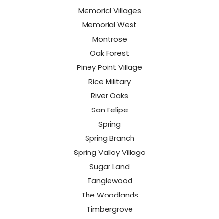
Memorial Villages
Memorial West
Montrose
Oak Forest
Piney Point Village
Rice Military
River Oaks
San Felipe
Spring
Spring Branch
Spring Valley Village
Sugar Land
Tanglewood
The Woodlands
Timbergrove